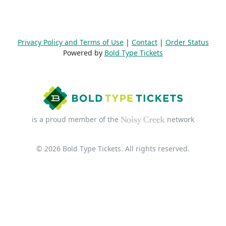
Privacy Policy and Terms of Use
|
Contact
|
Order Status
Powered by
Bold Type Tickets
is a proud member of the
network
© 2026 Bold Type Tickets. All rights reserved.