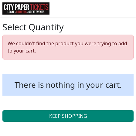
Select Quantity
We couldn't find the product you were trying to add
to your cart.
There is nothing in your cart.
KEEP SHOPPING