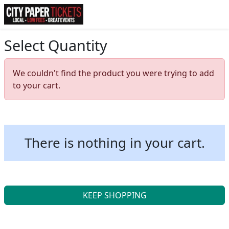
Select Quantity
We couldn't find the product you were trying to add
to your cart.
There is nothing in your cart.
KEEP SHOPPING