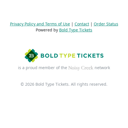
Privacy Policy and Terms of Use
|
Contact
|
Order Status
Powered by
Bold Type Tickets
is a proud member of the
network
© 2026 Bold Type Tickets. All rights reserved.