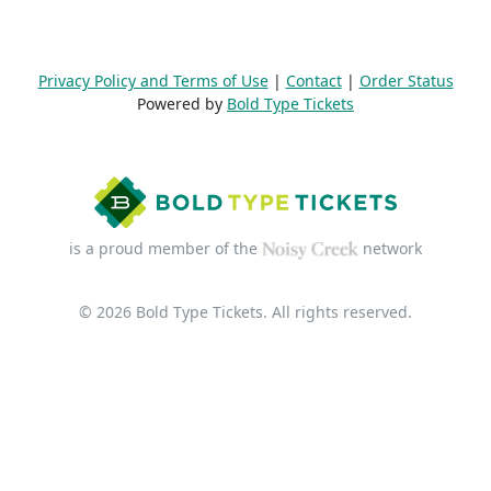
Privacy Policy and Terms of Use
|
Contact
|
Order Status
Powered by
Bold Type Tickets
is a proud member of the
network
© 2026 Bold Type Tickets. All rights reserved.