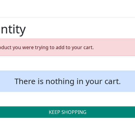
ntity
oduct you were trying to add to your cart.
There is nothing in your cart.
KEEP SHOPPING