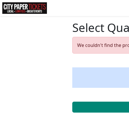
Select Qua
We couldn't find the pr