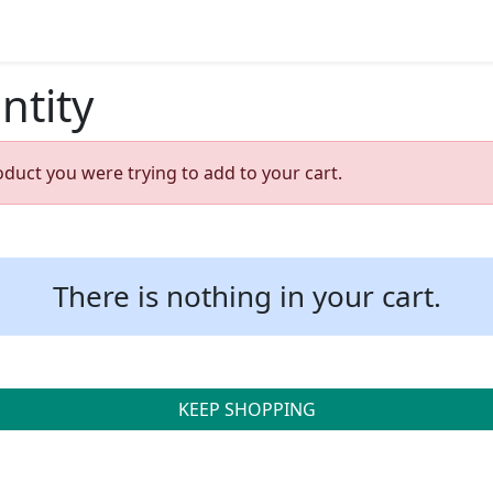
ntity
oduct you were trying to add to your cart.
There is nothing in your cart.
KEEP SHOPPING