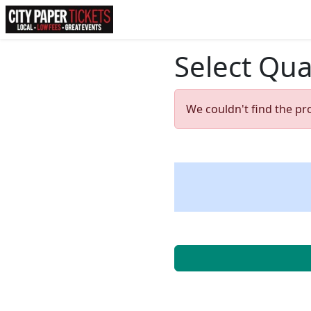
Select Qua
We couldn't find the pr