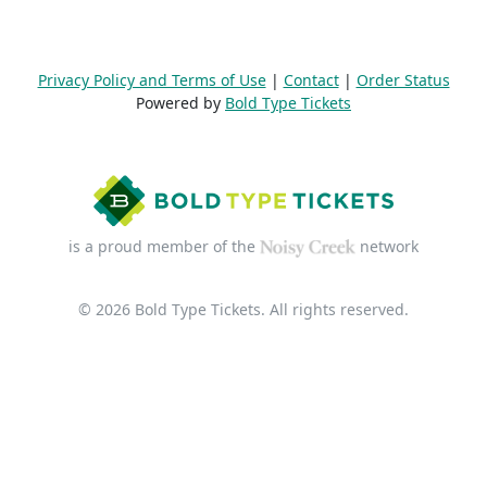
Privacy Policy and Terms of Use
|
Contact
|
Order Status
Powered by
Bold Type Tickets
is a proud member of the
network
© 2026 Bold Type Tickets. All rights reserved.