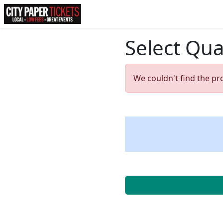
Select Qua
We couldn't find the pr