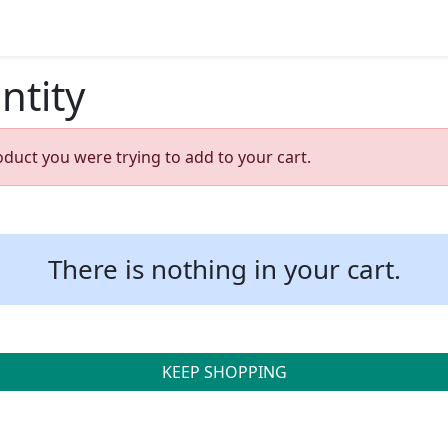
ntity
oduct you were trying to add to your cart.
There is nothing in your cart.
KEEP SHOPPING