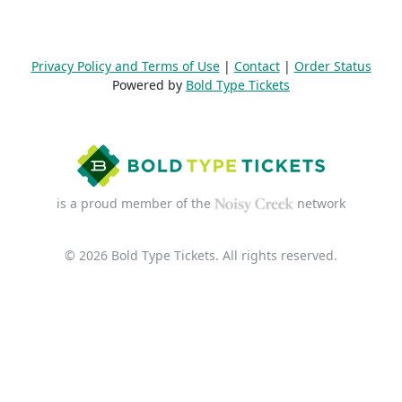
Privacy Policy and Terms of Use
|
Contact
|
Order Status
Powered by
Bold Type Tickets
is a proud member of the
network
© 2026 Bold Type Tickets. All rights reserved.