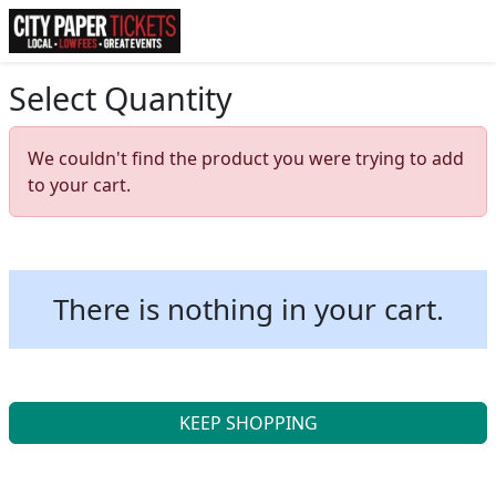
Select Quantity
We couldn't find the product you were trying to add
to your cart.
There is nothing in your cart.
KEEP SHOPPING