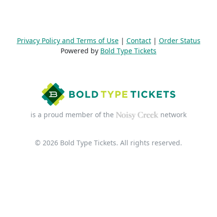
Privacy Policy and Terms of Use
|
Contact
|
Order Status
Powered by
Bold Type Tickets
is a proud member of the
network
© 2026 Bold Type Tickets. All rights reserved.