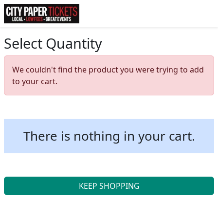
Select Quantity
We couldn't find the product you were trying to add
to your cart.
There is nothing in your cart.
KEEP SHOPPING