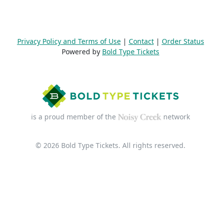
Privacy Policy and Terms of Use
|
Contact
|
Order Status
Powered by
Bold Type Tickets
is a proud member of the
network
© 2026 Bold Type Tickets. All rights reserved.