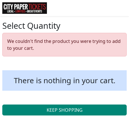
Select Quantity
We couldn't find the product you were trying to add
to your cart.
There is nothing in your cart.
KEEP SHOPPING