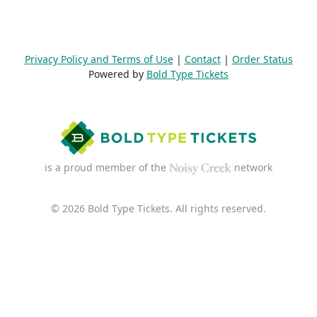
Privacy Policy and Terms of Use
|
Contact
|
Order Status
Powered by
Bold Type Tickets
is a proud member of the
network
© 2026 Bold Type Tickets. All rights reserved.