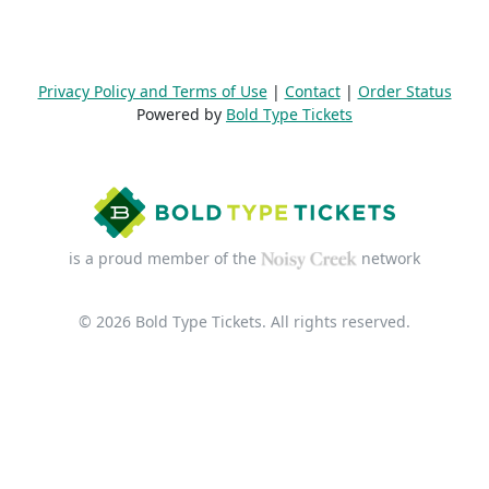
Privacy Policy and Terms of Use
|
Contact
|
Order Status
Powered by
Bold Type Tickets
is a proud member of the
network
© 2026 Bold Type Tickets. All rights reserved.