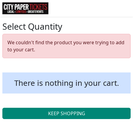
Select Quantity
We couldn't find the product you were trying to add
to your cart.
There is nothing in your cart.
KEEP SHOPPING