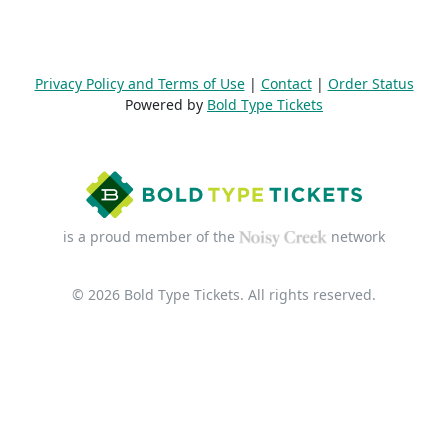
Privacy Policy and Terms of Use
|
Contact
|
Order Status
Powered by
Bold Type Tickets
is a proud member of the
network
© 2026 Bold Type Tickets. All rights reserved.