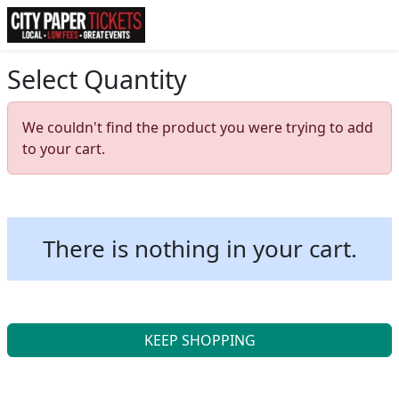
Select Quantity
We couldn't find the product you were trying to add
to your cart.
There is nothing in your cart.
KEEP SHOPPING