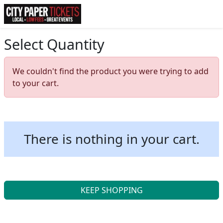
Select Quantity
We couldn't find the product you were trying to add
to your cart.
There is nothing in your cart.
KEEP SHOPPING