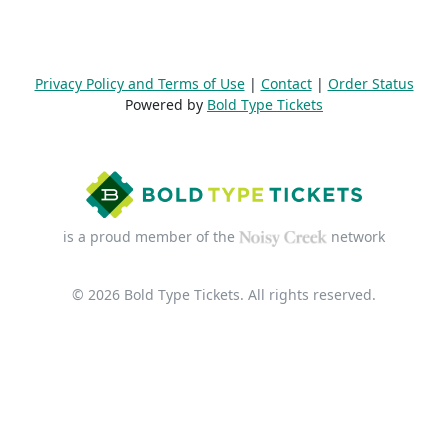
Privacy Policy and Terms of Use
|
Contact
|
Order Status
Powered by
Bold Type Tickets
is a proud member of the
network
© 2026 Bold Type Tickets. All rights reserved.