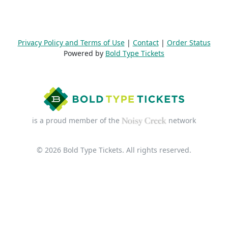
Privacy Policy and Terms of Use
|
Contact
|
Order Status
Powered by
Bold Type Tickets
is a proud member of the
network
© 2026 Bold Type Tickets. All rights reserved.