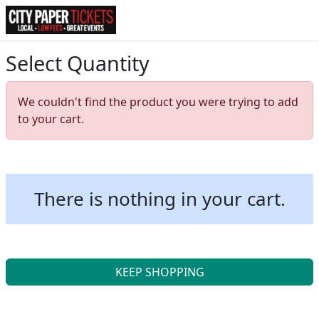
Select Quantity
We couldn't find the product you were trying to add
to your cart.
There is nothing in your cart.
KEEP SHOPPING