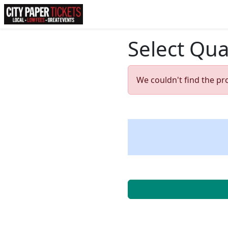
Select Qua
We couldn't find the pr