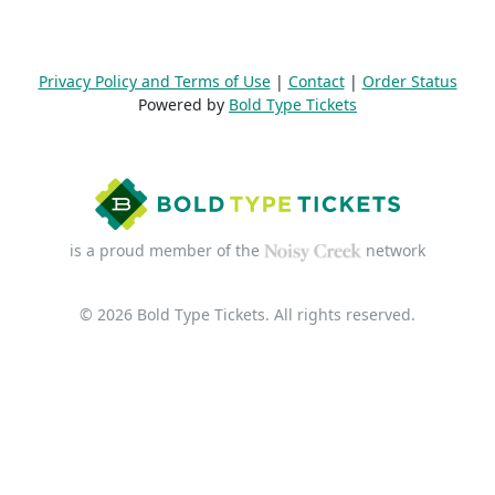
Privacy Policy and Terms of Use
|
Contact
|
Order Status
Powered by
Bold Type Tickets
is a proud member of the
network
© 2026 Bold Type Tickets. All rights reserved.