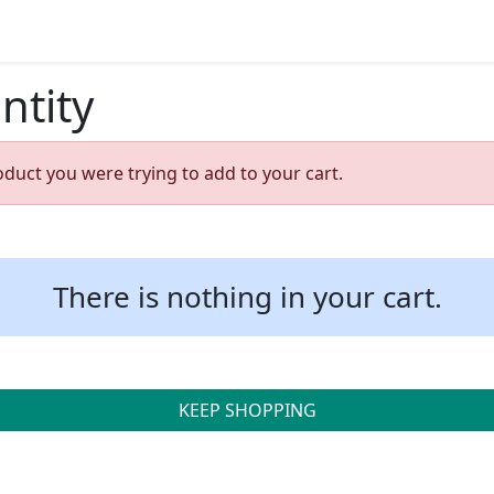
ntity
oduct you were trying to add to your cart.
There is nothing in your cart.
KEEP SHOPPING