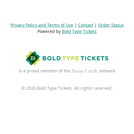
Privacy Policy and Terms of Use
|
Contact
|
Order Status
Powered by
Bold Type Tickets
is a proud member of the
network
© 2026 Bold Type Tickets. All rights reserved.