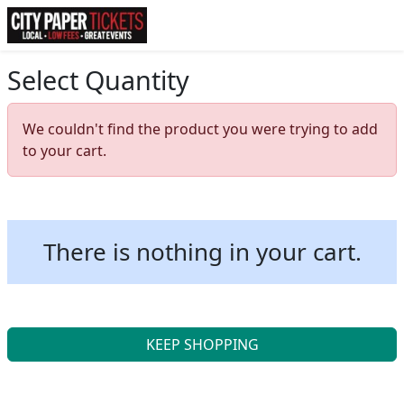
Select Quantity
We couldn't find the product you were trying to add
to your cart.
There is nothing in your cart.
KEEP SHOPPING