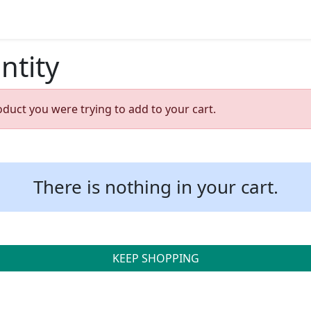
ntity
oduct you were trying to add to your cart.
There is nothing in your cart.
KEEP SHOPPING