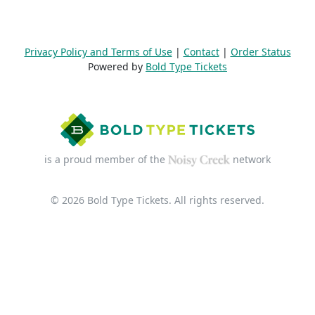
Privacy Policy and Terms of Use
|
Contact
|
Order Status
Powered by
Bold Type Tickets
is a proud member of the
network
© 2026 Bold Type Tickets. All rights reserved.