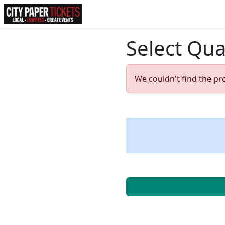
Select Qua
We couldn't find the pr