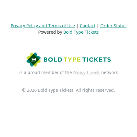
Privacy Policy and Terms of Use
|
Contact
|
Order Status
Powered by
Bold Type Tickets
is a proud member of the
network
© 2026 Bold Type Tickets. All rights reserved.