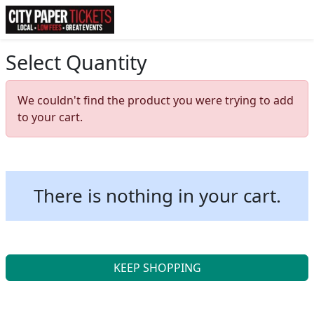
Select Quantity
We couldn't find the product you were trying to add
to your cart.
There is nothing in your cart.
KEEP SHOPPING