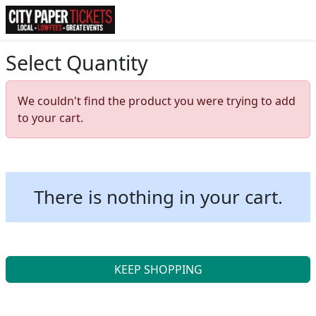
Select Quantity
We couldn't find the product you were trying to add
to your cart.
There is nothing in your cart.
KEEP SHOPPING