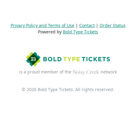
Privacy Policy and Terms of Use
|
Contact
|
Order Status
Powered by
Bold Type Tickets
is a proud member of the
network
© 2026 Bold Type Tickets. All rights reserved.