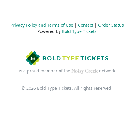
Privacy Policy and Terms of Use
|
Contact
|
Order Status
Powered by
Bold Type Tickets
is a proud member of the
network
© 2026 Bold Type Tickets. All rights reserved.