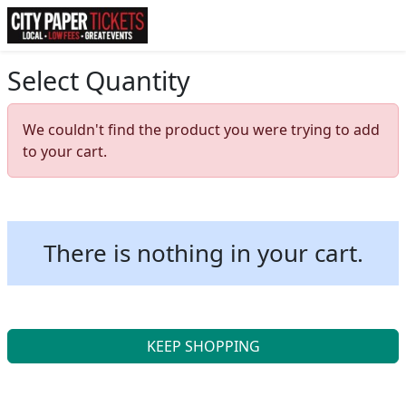
Select Quantity
We couldn't find the product you were trying to add
to your cart.
There is nothing in your cart.
KEEP SHOPPING