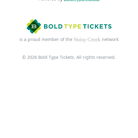
is a proud member of the
network
© 2026 Bold Type Tickets. All rights reserved.