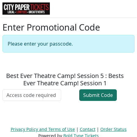
Enter Promotional Code
Please enter your passcode.
Best Ever Theatre Camp! Session 5 : Bests
Ever Theatre Camp! Session 1
Privacy Policy and Terms of Use
|
Contact
|
Order Status
Powered by
Bold Type Tickets