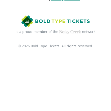
is a proud member of the
network
© 2026 Bold Type Tickets. All rights reserved.