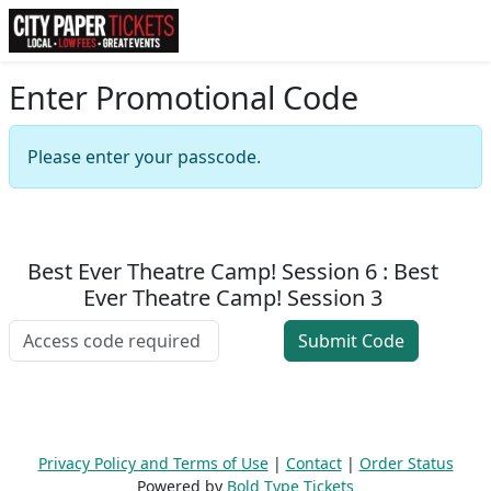
Enter Promotional Code
Please enter your passcode.
Best Ever Theatre Camp! Session 6 : Best
Ever Theatre Camp! Session 3
Privacy Policy and Terms of Use
|
Contact
|
Order Status
Powered by
Bold Type Tickets