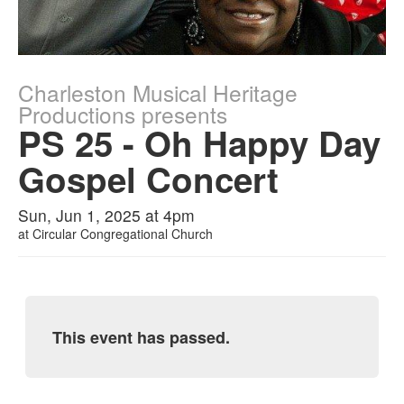
Charleston Musical Heritage
Productions presents
PS 25 - Oh Happy Day
Gospel Concert
Sun, Jun 1, 2025 at 4pm
at
Circular Congregational Church
This event has passed.