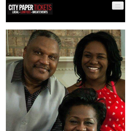
Find My Order
Event Manager Sign In
Sell Tickets
0