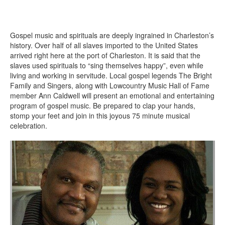
Gospel music and spirituals are deeply ingrained in Charleston’s
history. Over half of all slaves imported to the United States
arrived right here at the port of Charleston. It is said that the
slaves used spirituals to “sing themselves happy”, even while
living and working in servitude. Local gospel legends The Bright
Family and Singers, along with Lowcountry Music Hall of Fame
member Ann Caldwell will present an emotional and entertaining
program of gospel music. Be prepared to clap your hands,
stomp your feet and join in this joyous 75 minute musical
celebration.