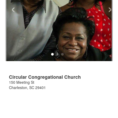
‹
›
Circular Congregational Church
150 Meeting St
Charleston
,
SC
29401