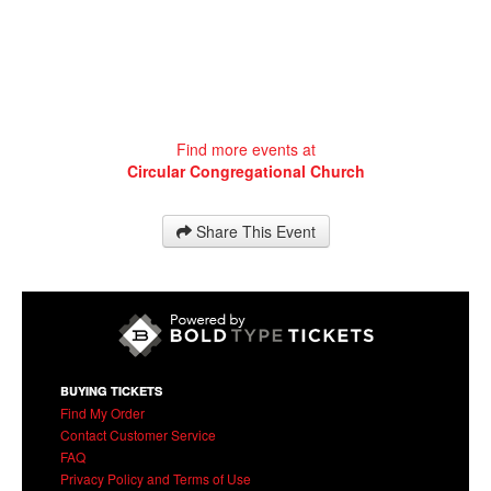
Find more events at
Circular Congregational Church
Share This Event
BUYING TICKETS
Find My Order
Contact Customer Service
FAQ
Privacy Policy and Terms of Use