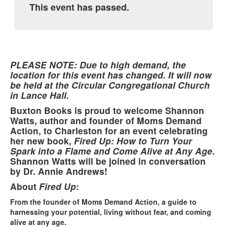
This event has passed.
PLEASE NOTE: Due to high demand, the
location for this event has changed. It will now
be held at the Circular Congregational Church
in Lance Hall.
Buxton Books is proud to welcome Shannon
Watts, author and founder of Moms Demand
Action, to Charleston for an event celebrating
her new book,
Fired Up: How to Turn Your
Spark into a Flame and Come Alive at Any Age
.
Shannon Watts will be joined in conversation
by Dr. Annie Andrews!
About
Fired Up
:
From the founder of Moms Demand Action, a guide to
harnessing your potential, living without fear, and coming
alive at any age.