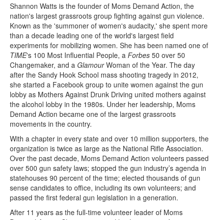
Shannon Watts is the founder of Moms Demand Action, the
nation's largest grassroots group fighting against gun violence.
Known as the 'summoner of women's audacity,' she spent more
than a decade leading one of the world's largest field
experiments for mobilizing women. She has been named one of
TIME
's 100 Most Influential People, a
Forbes
50 over 50
Changemaker, and a
Glamour
Woman of the Year. The day
after the Sandy Hook School mass shooting tragedy in 2012,
she started a Facebook group to unite women against the gun
lobby as Mothers Against Drunk Driving united mothers against
the alcohol lobby in the 1980s. Under her leadership, Moms
Demand Action became one of the largest grassroots
movements in the country.
With a chapter in every state and over 10 million supporters, the
organization is twice as large as the National Rifle Association.
Over the past decade, Moms Demand Action volunteers passed
over 500 gun safety laws; stopped the gun industry’s agenda in
statehouses 90 percent of the time; elected thousands of gun
sense candidates to office, including its own volunteers; and
passed the first federal gun legislation in a generation.
After 11 years as the full-time volunteer leader of Moms