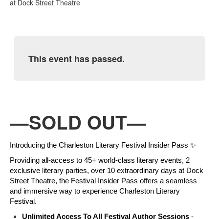
at
Dock Street Theatre
This event has passed.
—SOLD OUT—
Introducing the Charleston Literary Festival Insider Pass ✨
Providing all-access to 45+ world-class literary events, 2 
exclusive literary parties, over 10 extraordinary days at Dock 
Street Theatre, the Festival Insider Pass offers 
a seamless 
and immersive way to experience Charleston Literary 
Festival. 
Unlimited Access To All Festival Author Sessions 
- 