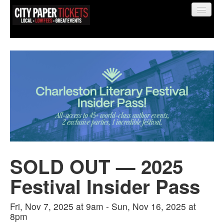
Find My Order
Event Manager Sign In
Sell Tickets
SOLD OUT — 2025
0
Festival Insider Pass
Fri, Nov 7, 2025 at 9am - Sun, Nov 16, 2025 at
8pm