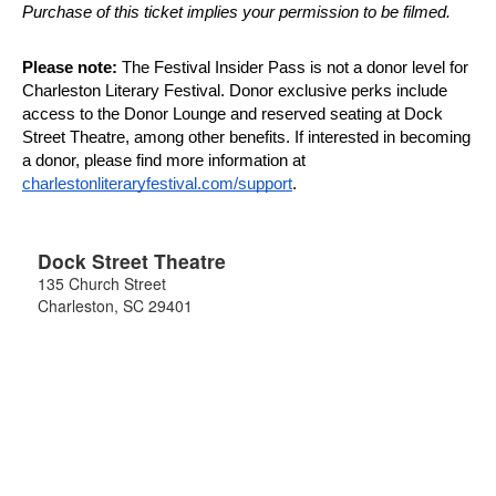
Purchase of this ticket implies your permission to be filmed.
Please note:
 The Festival Insider Pass is not a donor level for 
Charleston Literary Festival. Donor exclusive perks include 
access to the Donor Lounge and reserved seating at Dock 
Street Theatre, among other benefits. If interested in becoming 
a donor, please find more information at 
charlestonliteraryfestival.com/support
.
Dock Street Theatre
135 Church Street
Charleston
,
SC
29401