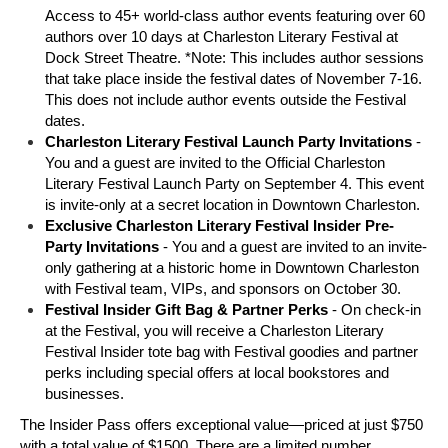
Access to 45+ world-class author events featuring over 60 
authors over 10 days at Charleston Literary Festival at 
Dock Street Theatre. *Note: This includes author sessions 
that take place inside the festival dates of November 7-16. 
This does not include author events outside the Festival 
dates. 
Charleston Literary Festival Launch Party Invitations 
- 
You and a guest are invited to the Official Charleston 
Literary Festival Launch Party on September 4. This event 
is invite-only at a secret location in Downtown Charleston. 
Exclusive Charleston Literary Festival Insider Pre-
Party Invitations 
- You and a guest are invited to an invite-
only gathering at a historic home in Downtown Charleston 
with Festival team, VIPs, and sponsors on October 30. 
Festival Insider Gift Bag & Partner Perks
 - On check-in 
at the Festival, you will receive a Charleston Literary 
Festival Insider tote bag with Festival goodies and partner 
perks including special offers at local bookstores and 
businesses. 
The Insider Pass offers exceptional value—priced at just $750 
with a total value of $1500. There are a limited number 