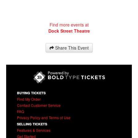
Find more events at
Dock Street Theatre
Share This Event
BUYING TICKETS
Find My Order
Contact Customer Service
FAQ
Privacy Policy and Terms of Use
SELLING TICKETS
Features & Services
Get Started