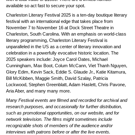
available so act fast to secure your spot.
Charleston Literary Festival 2025 is a ten-day boutique literary 
festival with an international edge that takes place from 
November 7 to November 16 at Dock Street Theatre in 
Charleston, South Carolina. With an emphasis on world-class 
literary programming, Charleston Literary Festival is 
unparalleled in the US as a center of literary innovation and 
celebration in a powerfully evocative historic location. The 
2025 speakers include: Joyce Carol Oates, Michael 
Cunningham, Max Boot, Colum McCann, Viet Thanh Nguyen, 
Glory Edim, Kevin Sack, Eddie S. Glaude Jr., Katie Kitamura, 
Bill McKibben, Maggie Smith, David Szalay, Patricia 
Lockwood, Stephen Greenblatt, Adam Haslett, Chris Pavone, 
Aria Aber, and many many more.
Many Festival events are filmed and recorded for archival and 
research purposes, and occasionally for further distribution, 
such as promotional opportunities, on our website, and for 
network television. The films might sometimes include 
recognizable shots of members of the audience and/or 
interviews with patrons before or after the live events. 