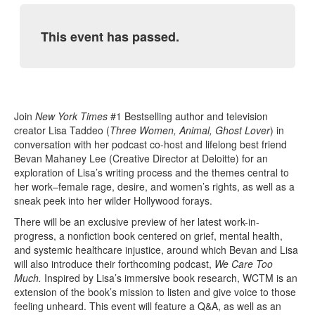
This event has passed.
Join
New York Times
#1 Bestselling author and television
creator Lisa Taddeo (
Three Women, Animal, Ghost Lover
) in
conversation with her podcast co-host and lifelong best friend
Bevan Mahaney Lee (Creative Director at Deloitte) for an
exploration of Lisa’s writing process and the themes central to
her work–female rage, desire, and women’s rights, as well as a
sneak peek into her wilder Hollywood forays.
There will be an exclusive preview of her latest work-in-
progress, a nonfiction book centered on grief, mental health,
and systemic healthcare injustice, around which Bevan and Lisa
will also introduce their forthcoming podcast,
We Care Too
Much.
Inspired by Lisa’s immersive book research, WCTM is an
extension of the book’s mission to listen and give voice to those
feeling unheard. This event will feature a Q&A, as well as an