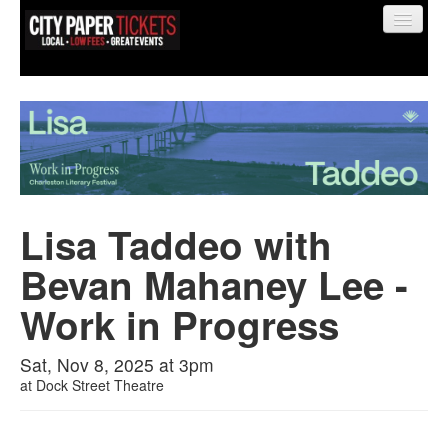
Find My Order
Event Manager Sign In
Lisa Taddeo with
Bevan Mahaney Lee -
Sell Tickets
Work in Progress
0
Sat, Nov 8, 2025 at 3pm
at
Dock Street Theatre