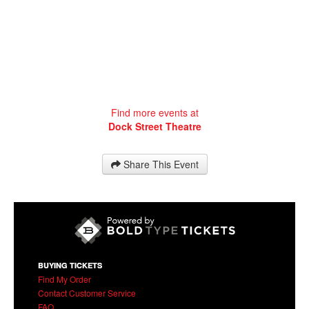
Find more events at
Dock Street Theatre
Share This Event
BUYING TICKETS
Find My Order
Contact Customer Service
FAQ