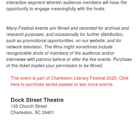
interactive segment wherein audience members will have the
opportunity to engage meaningfully with the hosts.
Many Festival events are filmed and recorded for archival and
research purposes, and occasionally for further distribution,
such as promotional opportunities, on our website, and for
network television. The films might sometimes include
recognizable shots of members of the audience and/or
interviews with patrons before or after the live events. Purchase
of this ticket implies your permission to be filmed.
This event is part of Charleston Literary Festival 2025. Click
here to purchase series passes or see more events.
Dock Street Theatre
135 Church Street
Charleston
,
SC
29401