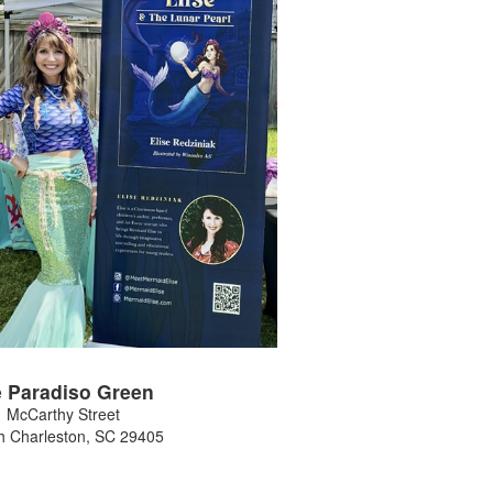
 Paradiso Green
 McCarthy Street
h Charleston
,
SC
29405