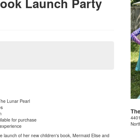
Book Launch Party
The Lunar Pearl
es
The
n
4401
lable for purchase
Nort
 experience
he launch of her new children's book, Mermaid Elise and