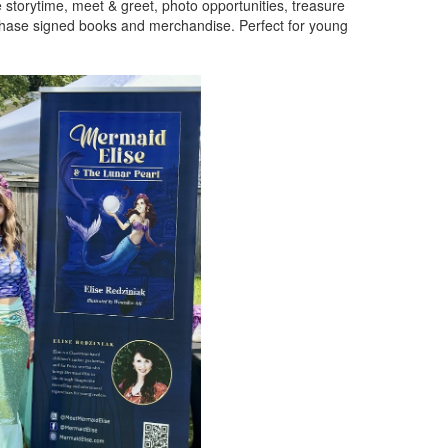
e storytime, meet & greet, photo opportunities, treasure
chase signed books and merchandise. Perfect for young