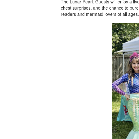
The Lunar Pearl. Guests will enjoy a liv
chest surprises, and the chance to pur
readers and mermaid lovers of all ages.