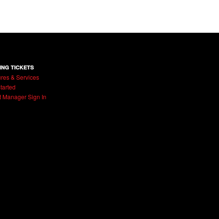
ING TICKETS
res & Services
tarted
t Manager Sign In