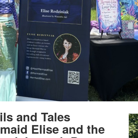
ls and Tales
maid Elise and the