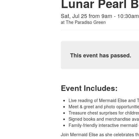
Lunar Pearl 
Sat, Jul 25 from 9am - 10:30am
at
The Paradiso Green
This event has passed.
Event Includes:
Live reading of Mermaid Elise and 
Meet & greet and photo opportuniti
Treasure chest surprises for childre
Signed books and merchandise avai
Family-friendly interactive mermaid
Join Mermaid Elise as she celebrates t