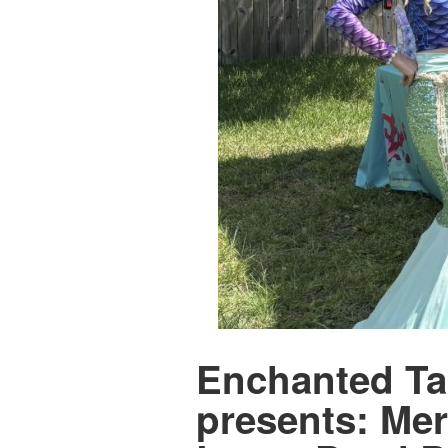
Enchanted Tai
presents: Mer