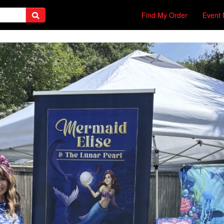
Find My Order
Event 