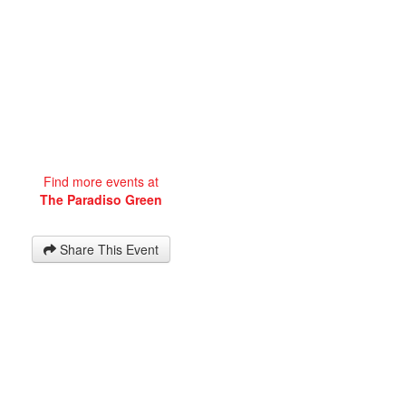
Find more events at
The Paradiso Green
Share This Event