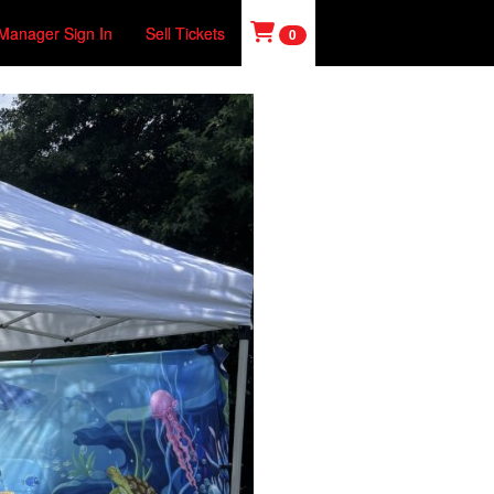
Manager Sign In
Sell Tickets
0