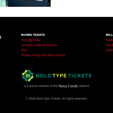
BUYING TICKETS
SELL
Find My Order
Featu
Contact Customer Service
Get S
FAQ
Even
Privacy Policy and Terms of Use
is a proud member of the
network
© 2026 Bold Type Tickets. All rights reserved.