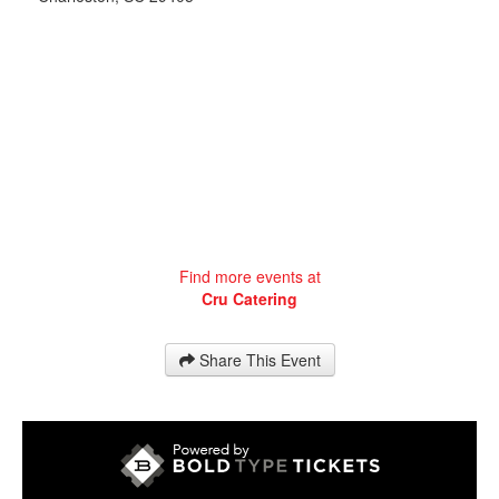
Find more events at
Cru Catering
Share This Event