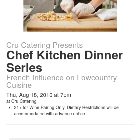
Cru Catering Presents
Chef Kitchen Dinner
Series
French Influence on Lowcountry
Cuisine
Thu, Aug 18, 2016 at 7pm
at
Cru Catering
21+ for Wine Pairing Only, Dietary Restrictions will be
accommodated with advance notice