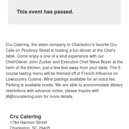
This event has passed.
Cru Catering, the sister company to Charleston's favorite Cru
Cafe on Pinckney Street is hosting a fun dinner at the Chef's
table. Come enjoy a one of a kind experience with our
Chef/Owner John Zucker and Executive Chef Steve Boyer at the
helm of the kitchen, just a few feet away from your table. The 5
course tasting menu will be themed off of French Influence on
Lowcountry Cuisine. Wine pairings available for an extra fee.
Parking is available onsite. We are able to accommodate dietary
restrictions with advance notice, please inquire with
jill@crucatering.com for more details.
Cru Catering
1784 Harmon Street
Charleston
,
SC
29405