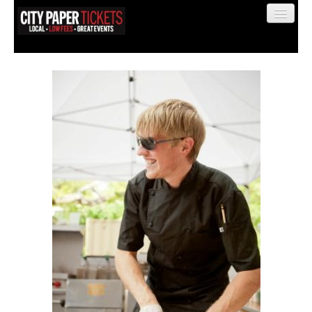
Find My Order
Event Manager Sign In
Sell Tickets
0