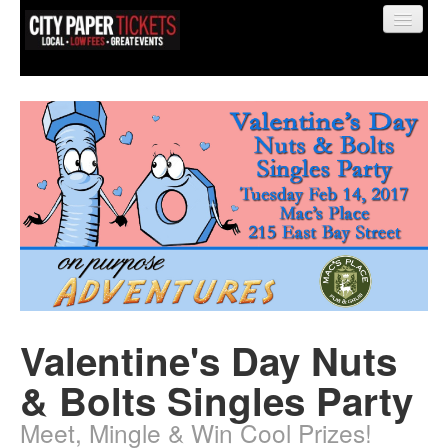
Find My Order
Event Manager Sign In
Sell Tickets
Valentine's Day Nuts
0
& Bolts Singles Party
Meet, Mingle & Win Cool Prizes!