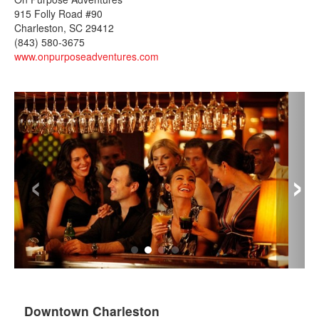
915 Folly Road #90
Charleston, SC 29412
(843) 580-3675
www.onpurposeadventures.com
‹
›
Downtown Charleston