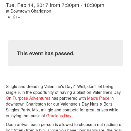
Tue, Feb 14, 2017 from 7:30pm - 10:30pm
at
Downtown Charleston
21+
This event has passed.
Single and dreading Valentine's Day? Well, don't let being
single ruin the opportunity of having a blast on Valentine's Day.
On Purpose Adventures
has partnered with
Mac's Place
in
downtown Charleston for our Valentine's Day Nuts & Bolts
Singles Party. Mix, mingle and compete for great prizes while
enjoying the music of
Gracious Day
.
Upon arrival, each person is allowed to choose a nut (ladies) or
bolt (men) from a bin. Once you have your hardware, the goal