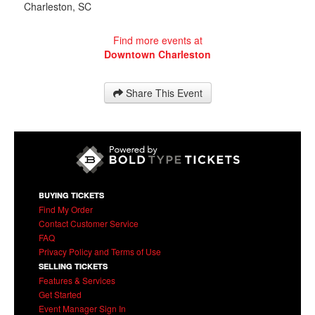
Charleston
,
SC
Find more events at
Downtown Charleston
Share This Event
BUYING TICKETS
Find My Order
Contact Customer Service
FAQ
Privacy Policy and Terms of Use
SELLING TICKETS
Features & Services
Get Started
Event Manager Sign In