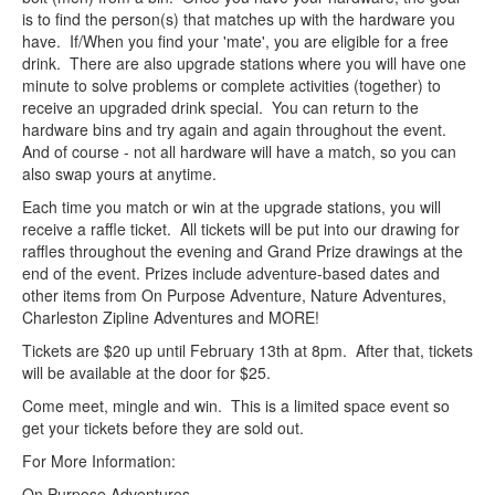
is to find the person(s) that matches up with the hardware you
have. If/When you find your 'mate', you are eligible for a free
drink. There are also upgrade stations where you will have one
minute to solve problems or complete activities (together) to
receive an upgraded drink special. You can return to the
hardware bins and try again and again throughout the event.
And of course - not all hardware will have a match, so you can
also swap yours at anytime.
Each time you match or win at the upgrade stations, you will
receive a raffle ticket. All tickets will be put into our drawing for
raffles throughout the evening and Grand Prize drawings at the
end of the event. Prizes include adventure-based dates and
other items from On Purpose Adventure, Nature Adventures,
Charleston Zipline Adventures and MORE!
Tickets are $20 up until February 13th at 8pm. After that, tickets
will be available at the door for $25.
Come meet, mingle and win. This is a limited space event so
get your tickets before they are sold out.
For More Information:
On Purpose Adventures