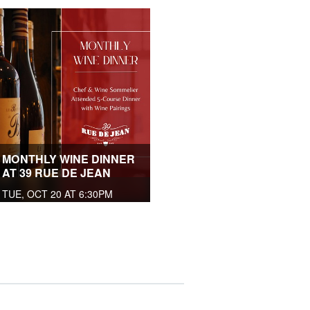
MONTHLY WINE DINNER
AT 39 RUE DE JEAN
TUE, OCT 20 AT 6:30PM