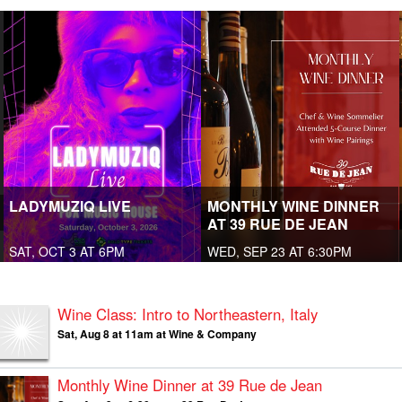
LADYMUZIQ LIVE
MONTHLY WINE DINNER
AT 39 RUE DE JEAN
SAT, OCT 3 AT 6PM
WED, SEP 23 AT 6:30PM
Wine Class: Intro to Northeastern, Italy
Sat, Aug 8 at 11am at Wine & Company
Monthly Wine Dinner at 39 Rue de Jean