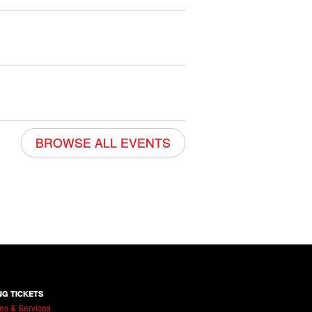
BROWSE ALL EVENTS
NG TICKETS
es & Services