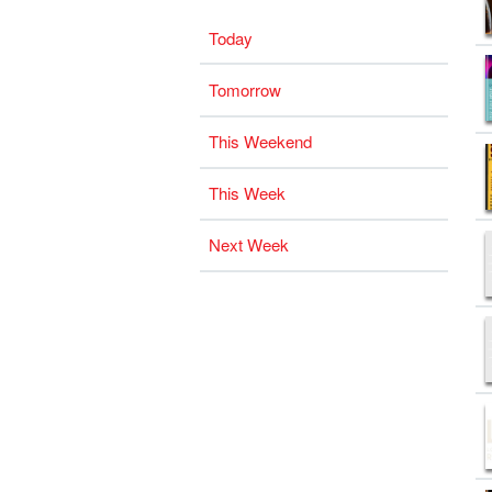
Today
Tomorrow
This Weekend
This Week
Next Week