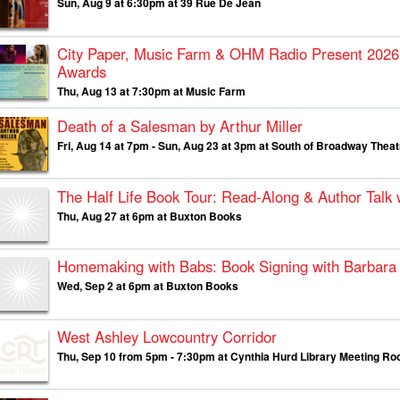
Sun, Aug 9 at 6:30pm at 39 Rue De Jean
City Paper, Music Farm & OHM Radio Present
2026
Awards
Thu, Aug 13 at 7:30pm at Music Farm
Death of a Salesman by Arthur Miller
Fri, Aug 14 at 7pm - Sun, Aug 23 at 3pm at South of Broadway The
The Half Life Book Tour: Read-Along & Author Talk
Thu, Aug 27 at 6pm at Buxton Books
Homemaking with Babs: Book Signing with Barbara 
Wed, Sep 2 at 6pm at Buxton Books
West Ashley Lowcountry Corridor
Thu, Sep 10 from 5pm - 7:30pm at Cynthia Hurd Library Meeting R