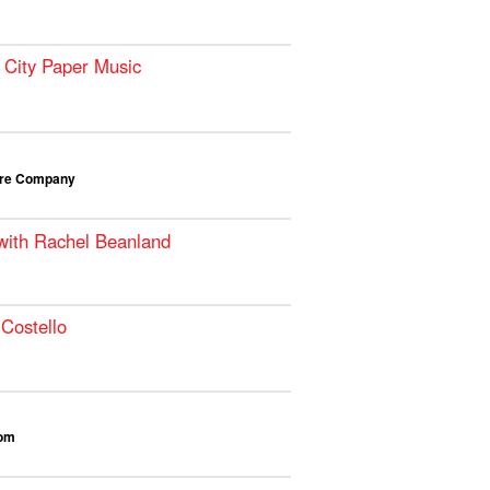
 City Paper Music
atre Company
 with Rachel Beanland
Costello
oom