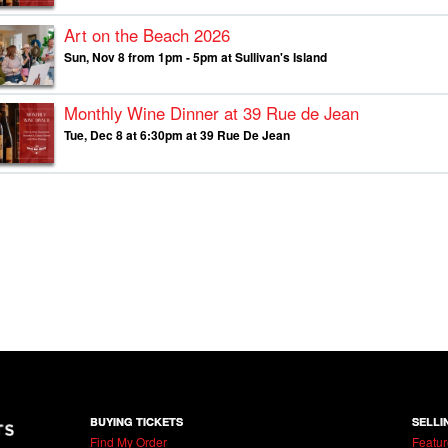
Art on the Beach 2026
Sun, Nov 8 from 1pm - 5pm at Sullivan's Island
Monthly Wine Dinner at 39 Rue de Jean
Tue, Dec 8 at 6:30pm at 39 Rue De Jean
BUYING TICKETS
SELLI
Find My Order
Featur