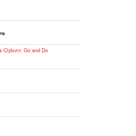
ing
s Clyburn: Go and Do