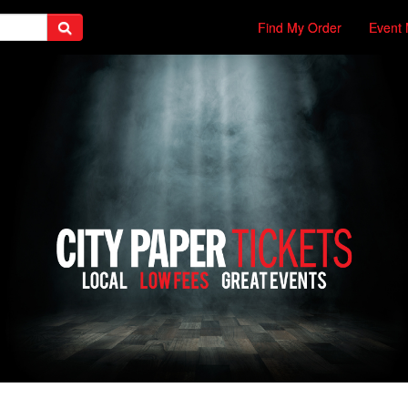
Find My Order
Event 