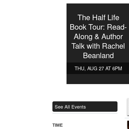
The Half Life
Book Tour: Read-
Along & Author
Talk with Rachel
Beanland
THU, AUG 27 AT 6PM
See All Events
TIME