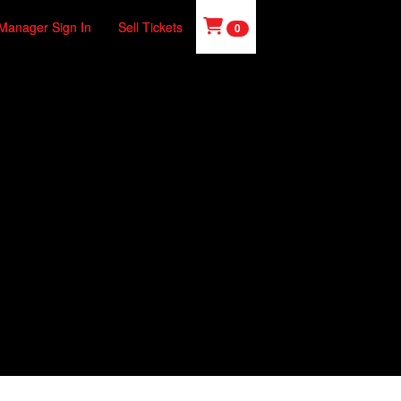
Manager Sign In
Sell Tickets
0