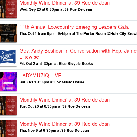
Monthly Wine Dinner at 39 Rue de Jean
Wed, Sep 23 at 6:30pm at 39 Rue De Jean
11th Annual Lowcountry Emerging Leaders Gala
Thu, Oct 1 from 6pm - 9:45pm at The Porter Room @Holy City Brew
Gov. Andy Beshear in Conversation with Rep. Jame
Likewise
Fri, Oct 2 at 5:30pm at Blue Bicycle Books
LADYMUZIQ LIVE
Sat, Oct 3 at 6pm at Fox Music House
Monthly Wine Dinner at 39 Rue de Jean
Tue, Oct 20 at 6:30pm at 39 Rue De Jean
Monthly Wine Dinner at 39 Rue de Jean
Thu, Nov 5 at 6:30pm at 39 Rue De Jean